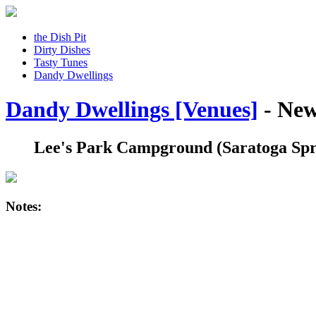
the Dish Pit
Dirty Dishes
Tasty Tunes
Dandy Dwellings
Dandy Dwellings [Venues]
- New
Lee's Park Campground
(Saratoga Spr
Notes: