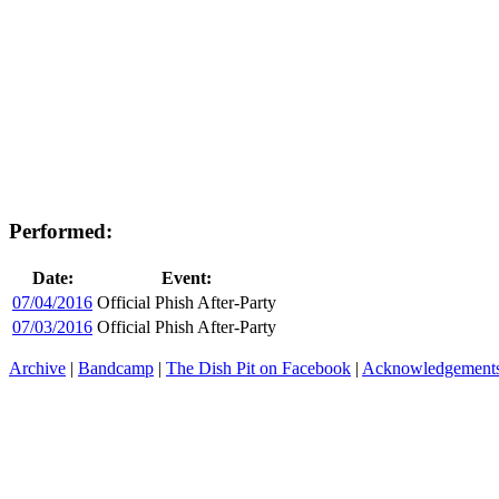
Performed:
Date:
Event:
07/04/2016
Official Phish After-Party
07/03/2016
Official Phish After-Party
Archive
|
Bandcamp
|
The Dish Pit on Facebook
|
Acknowledgement