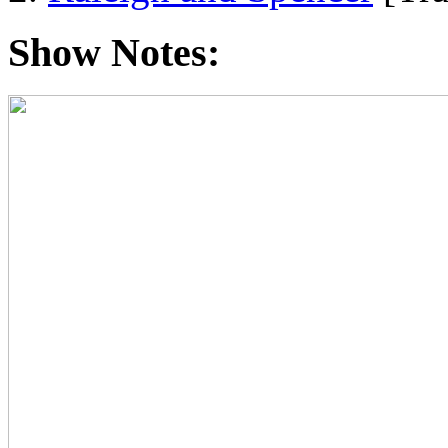
Show Notes: