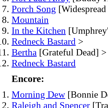
Porch Song
[Widespread 
Mountain
In the Kitchen
[Umphrey'
Redneck Bastard
>
Bertha
[Grateful Dead] >
Redneck Bastard
Encore:
Morning Dew
[Bonnie D
Raleigh and Spencer
[Tra