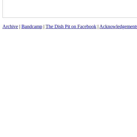
Archive
|
Bandcamp
|
The Dish Pit on Facebook
|
Acknowledgement