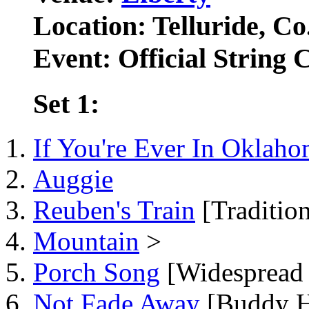
Location: Telluride, Co
Event: Official String 
Set 1:
If You're Ever In Oklah
Auggie
Reuben's Train
[Tradition
Mountain
>
Porch Song
[Widespread 
Not Fade Away
[Buddy H