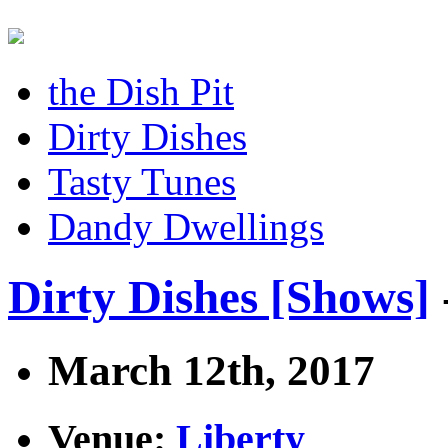
the Dish Pit
Dirty Dishes
Tasty Tunes
Dandy Dwellings
Dirty Dishes [Shows]
March 12th, 2017
Venue:
Liberty