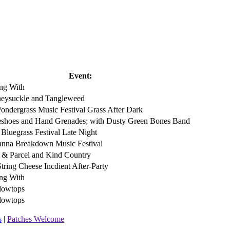
Event:
ng With
eysuckle and Tangleweed
ondergrass Music Festival Grass After Dark
eshoes and Hand Grenades; with Dusty Green Bones Band
 Bluegrass Festival Late Night
nna Breakdown Music Festival
t & Parcel and Kind Country
String Cheese Incdient After-Party
ng With
lowtops
lowtops
s
|
Patches Welcome