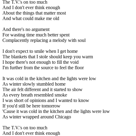
The T.V.'s on too much
And I don't ever think enough
About the things that matter most
And what could make me old
And there's no argument
For wasting time much better spent
Complacently replacing a melody with soul
I don't expect to smile when I get home
The blankets that I stole should keep you warm
I hope there's not enough to fill the void
I'm further from the source to feel the floor
It was cold in the kitchen and the lights were low
As winter slowly stumbled home
The air felt different and it started to show
As every breath resembled smoke
I was short of opinions and I wanted to know
If you'd still be here tomorrow
'Cause it was cold in the kitchen and the lights were low
As winter wrapped around Chicago
The T.V.'s on too much
And I don't ever think enough