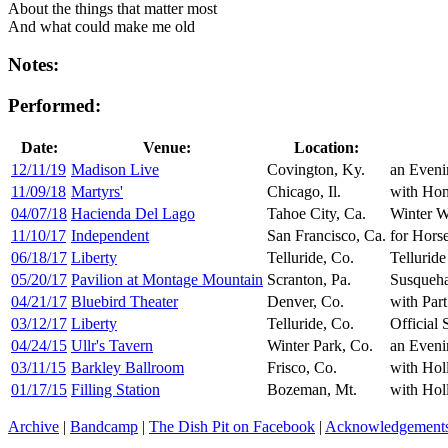
About the things that matter most
And what could make me old
Notes:
Performed:
Date:
Venue:
Location:
12/11/19
Madison Live
Covington, Ky.
an Eveni
11/09/18
Martyrs'
Chicago, Il.
with Hon
04/07/18
Hacienda Del Lago
Tahoe City, Ca.
Winter W
11/10/17
Independent
San Francisco, Ca.
for Hors
06/18/17
Liberty
Telluride, Co.
Telluride
05/20/17
Pavilion at Montage Mountain
Scranton, Pa.
Susqueha
04/21/17
Bluebird Theater
Denver, Co.
with Par
03/12/17
Liberty
Telluride, Co.
Official 
04/24/15
Ullr's Tavern
Winter Park, Co.
an Eveni
03/11/15
Barkley Ballroom
Frisco, Co.
with Hol
01/17/15
Filling Station
Bozeman, Mt.
with Hol
Archive
|
Bandcamp
|
The Dish Pit on Facebook
|
Acknowledgement