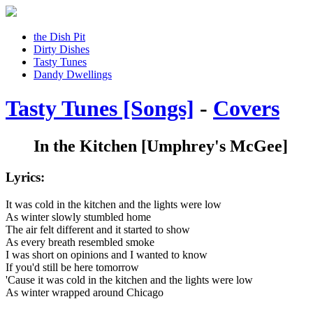
the Dish Pit
Dirty Dishes
Tasty Tunes
Dandy Dwellings
Tasty Tunes [Songs]
-
Covers
In the Kitchen
[Umphrey's McGee]
Lyrics:
It was cold in the kitchen and the lights were low
As winter slowly stumbled home
The air felt different and it started to show
As every breath resembled smoke
I was short on opinions and I wanted to know
If you'd still be here tomorrow
'Cause it was cold in the kitchen and the lights were low
As winter wrapped around Chicago