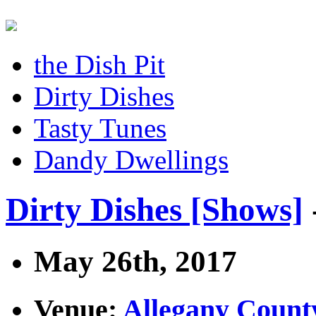
the Dish Pit
Dirty Dishes
Tasty Tunes
Dandy Dwellings
Dirty Dishes [Shows]
May 26th, 2017
Venue:
Allegany Count