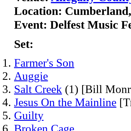
Location: Cumberland
Event: Delfest Music Fe
Set:
Farmer's Son
Auggie
Salt Creek
(1) [Bill Monr
Jesus On the Mainline
[Tr
Guilty
Broken Cage