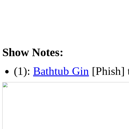
Show Notes:
(1):
Bathtub Gin
[Phish] 