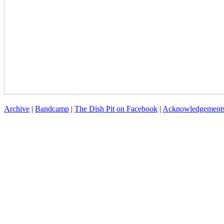
Archive
|
Bandcamp
|
The Dish Pit on Facebook
|
Acknowledgement