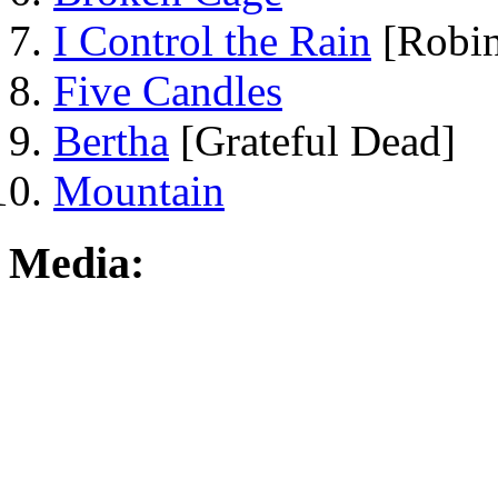
I Control the Rain
[Robin
Five Candles
Bertha
[Grateful Dead]
Mountain
Media: