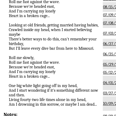
Roll me fast against the wave.
Because we're headed east,
08/15/
And I'm carrying my lonely
07/09/
Heart in a broken cage...
07/08/
Looking at old friends, getting married having babies,
Crawled inside my head, when I started believing
07/03/
maybe
There's better ways to do this, can't remember your
birthday,
06/27/
But I'll leave every dive bar from here to Missouri.
06/25/
Roll me slowly,
Roll me fast against the wave.
05/29/
Because we're headed east,
And I'm carrying my lonely
05/12/
Heart in a broken cage...
04/01/
One big white light going off in my head,
And I start wondering if it's something different now
03/27/
and then.
Living fourty-two life times alone in my head,
10/09/
Am I drowning in this sorrow, or maybe I am dead...
Notes: