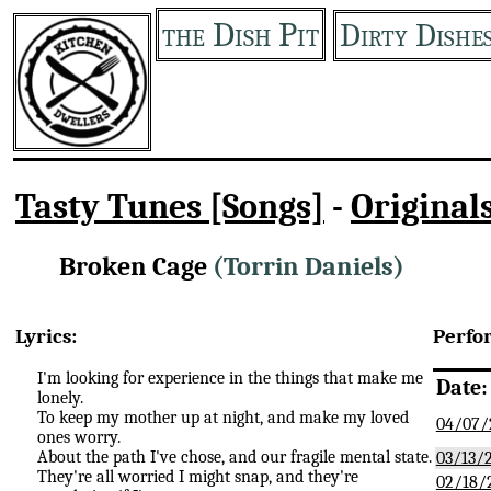
the Dish Pit
Dirty Dishe
Tasty Tunes [Songs]
-
Original
Broken Cage
(Torrin Daniels)
Lyrics:
Perfo
I'm looking for experience in the things that make me
Date:
lonely.
To keep my mother up at night, and make my loved
04/07/
ones worry.
About the path I've chose, and our fragile mental state.
03/13/
They're all worried I might snap, and they're
02/18/