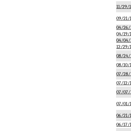
11/29/
09/21/
04/26/
04/19/
04/04/
12/29/
08/24/
08/10/
07/28/
07/12/
07/07/
07/01/
06/21/
06/17/