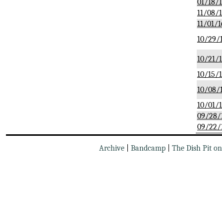
01/18/
11/08/
11/01/1
10/29/
10/21/
10/15/
10/08/
10/01/
09/28/
09/22/
Archive
|
Bandcamp
|
The Dish Pit o