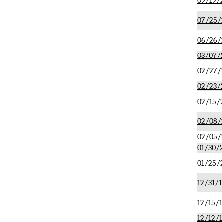
09/19/
07/25/
06/26/
03/07/
02/27/
02/23/
02/15/
02/08/
02/05/
01/30/
01/25/
12/31/1
12/15/
12/12/