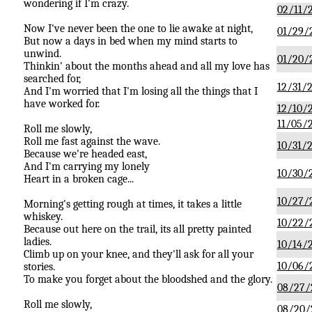
wondering if I'm crazy.
02/11/
Now I've never been the one to lie awake at night,
01/29/
But now a days in bed when my mind starts to
unwind.
01/20/
Thinkin' about the months ahead and all my love has
searched for,
12/31/2
And I'm worried that I'm losing all the things that I
have worked for.
12/10/
11/05/
Roll me slowly,
Roll me fast against the wave.
10/31/2
Because we're headed east,
And I'm carrying my lonely
10/30/
Heart in a broken cage...
10/27/
Morning's getting rough at times, it takes a little
whiskey.
10/22/
Because out here on the trail, its all pretty painted
ladies.
10/14/
Climb up on your knee, and they'll ask for all your
10/06/
stories.
To make you forget about the bloodshed and the glory.
08/27/
Roll me slowly,
08/20/