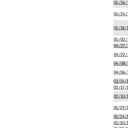
05/26/
05/24/
05/18/
05/02/
04/27/
04/22/
04/08/
04/06/
03/14/
02/17/
02/10/
01/29/
01/24/
01/20/