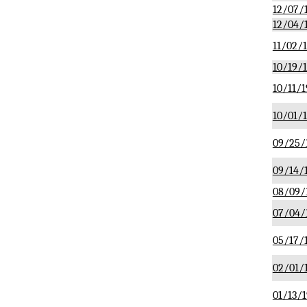
12/07/
12/04/
11/02/
10/19/
10/11/1
10/01/
09/25/
09/14/
08/09/
07/04/
05/17/
02/01/
01/13/1