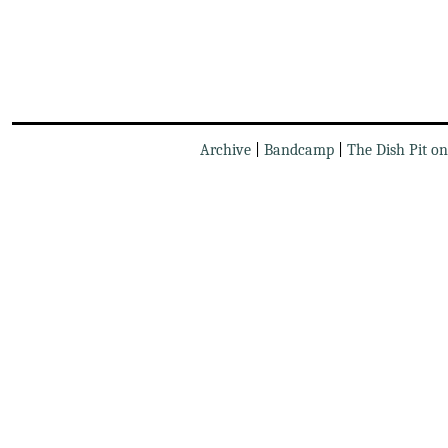
Archive
|
Bandcamp
|
The Dish Pit o