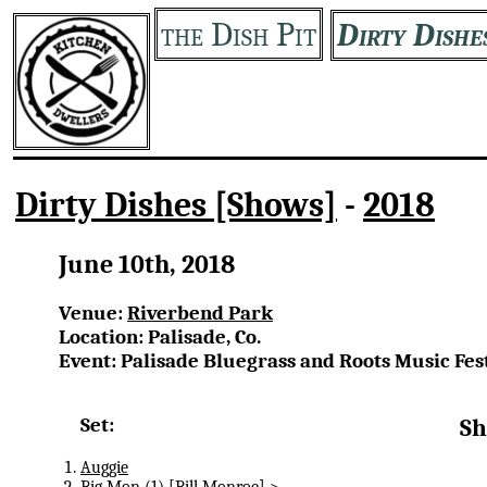
the Dish Pit
Dirty Dishe
Dirty Dishes [Shows]
-
2018
June 10th, 2018
Venue:
Riverbend Park
Location: Palisade, Co.
Event: Palisade Bluegrass and Roots Music Fes
Set:
Sh
Auggie
Big Mon
(1) [Bill Monroe] >