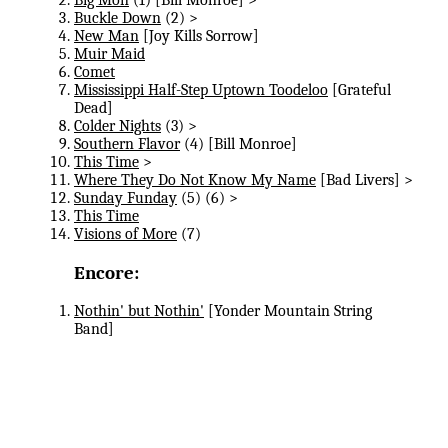
Buckle Down
(2) >
New Man
[Joy Kills Sorrow]
Muir Maid
Comet
Mississippi Half-Step Uptown Toodeloo
[Grateful
Dead]
Colder Nights
(3) >
Southern Flavor
(4) [Bill Monroe]
This Time
>
Where They Do Not Know My Name
[Bad Livers] >
Sunday Funday
(5) (6) >
This Time
Visions of More
(7)
Encore:
Nothin' but Nothin'
[Yonder Mountain String
Band]