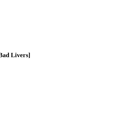
Bad Livers]