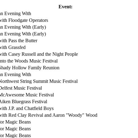
Event:
an Evening With
with Floodgate Operators
an Evening With (Early)
an Evening With (Early)
with Pass the Butter
with Grassfed
with Casey Russell and the Night People
Into the Woods Music Festival
Shady Hollow Family Reunion
an Evening With
Northwest String Summit Music Festival
Delfest Music Festival
McAwesome Music Festival
Aiken Bluegrass Festival
with J.P. and Chatfield Boys
with Red Clay Revival and Aaron "Woody" Wood
for Magic Beans
for Magic Beans
for Magic Beans