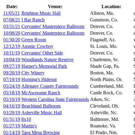
Date:
Venue:
Location:
11/05/21
Brighton Music Hall
Allston, Ma.
07/08/21
I Bar Ranch
Gunnison, Co.
03/31/21
Cervantes' Masterpiece Ballroom
Denver, Co.
10/08/20
Cervantes' Masterpiece Ballroom
Denver, Co.
01/30/20
Green Room
Flagstaff, Az.
12/12/19
Atomic Cowboy
St. Louis, Mo.
10/11/19
Cervantes' Other Side
Denver, Co.
10/04/19
Woodlands Nature Reserve
Charleston, Sc.
09/27/19
Harper's Memorial Park
Shade Gap, Pa.
09/20/19
City Winery
Boston, Ma.
07/19/19
Horning's Hideout
North Plains, Or.
05/24/19
Allegany County Fairgrounds
Cumberland, Md.
05/18/19
McAwesome Ranch
Castle Rock, Co.
05/10/19
Western Carolina State Fairgrounds
Aiken, Sc.
04/16/19
Beachland Ballroom
Cleveland, Oh.
03/29/19
Asheville Music Hall
Asheville, Nc.
01/31/19
8x10
Baltimore, Md.
01/27/19
Martin's
Roanoke, Va.
01/14/19
Taos Mesa Brewing
El Prado, Nm.