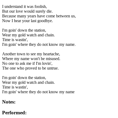
I understand it was foolish,
But our love would surely die.
Because many years have come between us,
Now I hear your last goodbye.
I'm goin' down the station,
Wear my gold watch and chain.
Time is wastin',
I'm goin' where they do not know my name.
Another town to see my heartache,
Where my name won't be misused.
No one to ask me if I'm lovin',
The one who proved to be untrue.
I'm goin' down the station,
Wear my gold watch and chain.
Time is wastin',
I'm goin' where they do not know my name
Notes:
Performed: