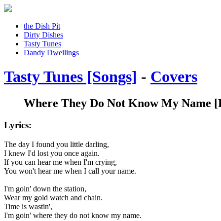
the Dish Pit
Dirty Dishes
Tasty Tunes
Dandy Dwellings
Tasty Tunes [Songs]
-
Covers
Where They Do Not Know My Name
[
Lyrics:
The day I found you little darling,
I knew I'd lost you once again.
If you can hear me when I'm crying,
You won't hear me when I call your name.
I'm goin' down the station,
Wear my gold watch and chain.
Time is wastin',
I'm goin' where they do not know my name.