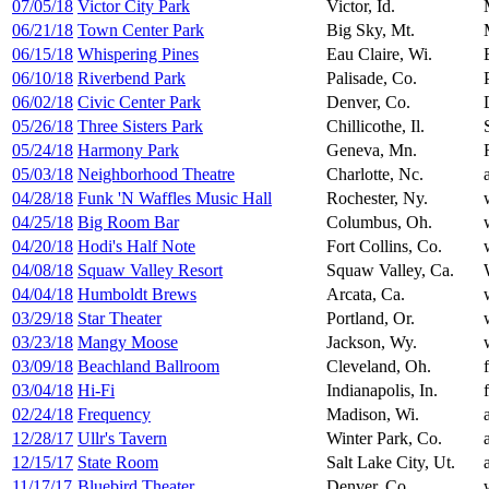
07/05/18
Victor City Park
Victor, Id.
06/21/18
Town Center Park
Big Sky, Mt.
06/15/18
Whispering Pines
Eau Claire, Wi.
06/10/18
Riverbend Park
Palisade, Co.
06/02/18
Civic Center Park
Denver, Co.
05/26/18
Three Sisters Park
Chillicothe, Il.
05/24/18
Harmony Park
Geneva, Mn.
05/03/18
Neighborhood Theatre
Charlotte, Nc.
04/28/18
Funk 'N Waffles Music Hall
Rochester, Ny.
04/25/18
Big Room Bar
Columbus, Oh.
04/20/18
Hodi's Half Note
Fort Collins, Co.
04/08/18
Squaw Valley Resort
Squaw Valley, Ca.
04/04/18
Humboldt Brews
Arcata, Ca.
03/29/18
Star Theater
Portland, Or.
03/23/18
Mangy Moose
Jackson, Wy.
03/09/18
Beachland Ballroom
Cleveland, Oh.
03/04/18
Hi-Fi
Indianapolis, In.
02/24/18
Frequency
Madison, Wi.
12/28/17
Ullr's Tavern
Winter Park, Co.
12/15/17
State Room
Salt Lake City, Ut.
11/17/17
Bluebird Theater
Denver, Co.