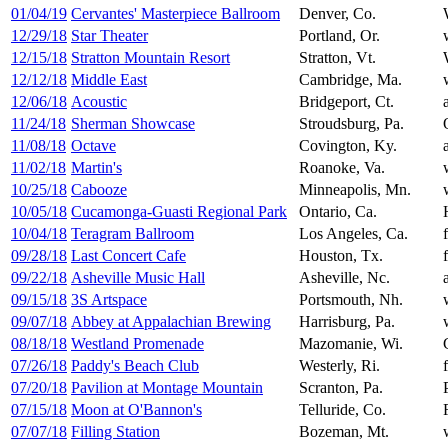
01/04/19
Cervantes' Masterpiece Ballroom
Denver, Co.
12/29/18
Star Theater
Portland, Or.
12/15/18
Stratton Mountain Resort
Stratton, Vt.
12/12/18
Middle East
Cambridge, Ma.
12/06/18
Acoustic
Bridgeport, Ct.
11/24/18
Sherman Showcase
Stroudsburg, Pa.
11/08/18
Octave
Covington, Ky.
11/02/18
Martin's
Roanoke, Va.
10/25/18
Cabooze
Minneapolis, Mn.
10/05/18
Cucamonga-Guasti Regional Park
Ontario, Ca.
10/04/18
Teragram Ballroom
Los Angeles, Ca.
09/28/18
Last Concert Cafe
Houston, Tx.
09/22/18
Asheville Music Hall
Asheville, Nc.
09/15/18
3S Artspace
Portsmouth, Nh.
09/07/18
Abbey at Appalachian Brewing
Harrisburg, Pa.
08/18/18
Westland Promenade
Mazomanie, Wi.
07/26/18
Paddy's Beach Club
Westerly, Ri.
07/20/18
Pavilion at Montage Mountain
Scranton, Pa.
07/15/18
Moon at O'Bannon's
Telluride, Co.
07/07/18
Filling Station
Bozeman, Mt.