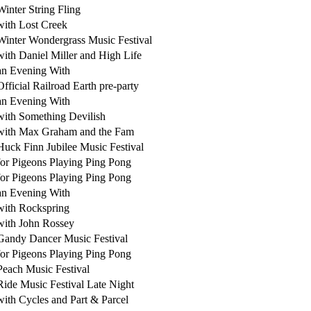
Winter String Fling
with Lost Creek
Winter Wondergrass Music Festival
with Daniel Miller and High Life
an Evening With
Official Railroad Earth pre-party
an Evening With
with Something Devilish
with Max Graham and the Fam
Huck Finn Jubilee Music Festival
for Pigeons Playing Ping Pong
for Pigeons Playing Ping Pong
an Evening With
with Rockspring
with John Rossey
Gandy Dancer Music Festival
for Pigeons Playing Ping Pong
Peach Music Festival
Ride Music Festival Late Night
with Cycles and Part & Parcel