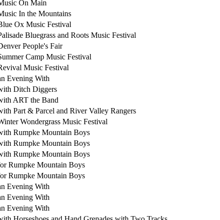
Music On Main
Music In the Mountains
Blue Ox Music Festival
Palisade Bluegrass and Roots Music Festival
Denver People's Fair
Summer Camp Music Festival
Revival Music Festival
an Evening With
with Ditch Diggers
with ART the Band
with Part & Parcel and River Valley Rangers
Winter Wondergrass Music Festival
with Rumpke Mountain Boys
with Rumpke Mountain Boys
with Rumpke Mountain Boys
for Rumpke Mountain Boys
for Rumpke Mountain Boys
an Evening With
an Evening With
an Evening With
with Horseshoes and Hand Grenades with Two Tracks