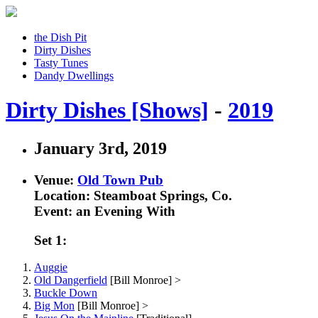
the Dish Pit
Dirty Dishes
Tasty Tunes
Dandy Dwellings
Dirty Dishes [Shows]
-
2019
January 3rd, 2019
Venue:
Old Town Pub
Location: Steamboat Springs, Co.
Event: an Evening With
Set 1:
Auggie
Old Dangerfield
[Bill Monroe] >
Buckle Down
Big Mon
[Bill Monroe] >