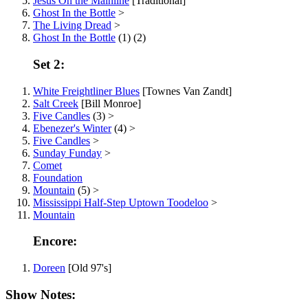
Jesus On the Mainline
[Traditional]
Ghost In the Bottle
>
The Living Dread
>
Ghost In the Bottle
(1) (2)
Set 2:
White Freightliner Blues
[Townes Van Zandt]
Salt Creek
[Bill Monroe]
Five Candles
(3) >
Ebenezer's Winter
(4) >
Five Candles
>
Sunday Funday
>
Comet
Foundation
Mountain
(5) >
Mississippi Half-Step Uptown Toodeloo
>
Mountain
Encore:
Doreen
[Old 97's]
Show Notes: