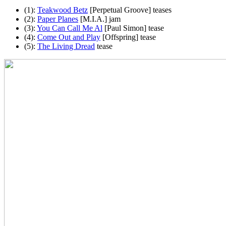
(1):
Teakwood Betz
[Perpetual Groove] teases
(2):
Paper Planes
[M.I.A.] jam
(3):
You Can Call Me Al
[Paul Simon] tease
(4):
Come Out and Play
[Offspring] tease
(5):
The Living Dread
tease