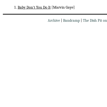
Baby Don't You Do It
[Marvin Gaye]
Archive
|
Bandcamp
|
The Dish Pit o