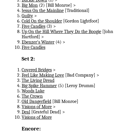
Big Mon
(2) [Bill Monroe] >
Jesus On the Mainline
[Traditional]
Guilty
>
Cold On the Shoulder
[Gordon Lightfoot]
Five Candles
(3) >
Up On the Hill Where They Do the Boogie
[John
Hartford] >
Ebenzer's Winter
(4) >
Five Candles
Set 2:
Covered Bridges
>
Feel Like Making Love
[Bad Company] >
The Living Dread
Big Spike Hammer
(5) [Leroy Drumm]
Woods Lake
The Crown
Old Dangerfield
[Bill Monroe]
Visions of More
>
Deal
[Grateful Dead] >
Visions of More
Encore: