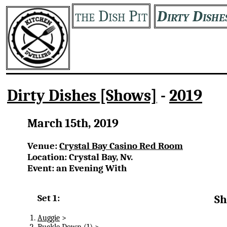
the Dish Pit
Dirty Dishe
Dirty Dishes [Shows]
-
2019
March 15th, 2019
Venue:
Crystal Bay Casino Red Room
Location: Crystal Bay, Nv.
Event: an Evening With
Set 1:
Sh
Auggie
>
Buckle Down
(1) >