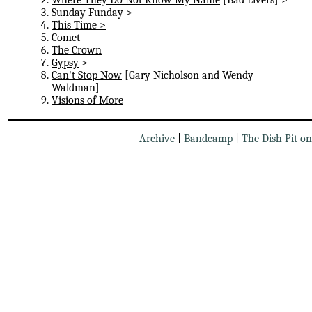
Sunday Funday
>
This Time >
Comet
The Crown
Gypsy
>
Can't Stop Now
[Gary Nicholson and Wendy
Waldman]
Visions of More
Archive
|
Bandcamp
|
The Dish Pit o