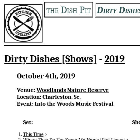
the Dish Pit
Dirty Dishe
Dirty Dishes [Shows]
-
2019
October 4th, 2019
Venue:
Woodlands Nature Reserve
Location: Charleston, Sc.
Event: Into the Woods Music Festival
Set:
Sh
This Time
>
Where They Do Not Know My Name
[Bad Livers] >