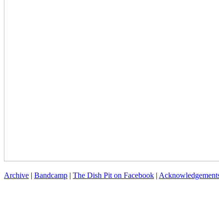
Archive
|
Bandcamp
|
The Dish Pit on Facebook
|
Acknowledgement