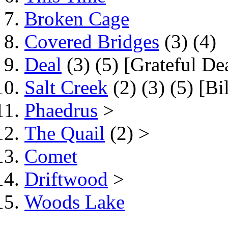
Broken Cage
Covered Bridges
(3) (4)
Deal
(3) (5) [Grateful De
Salt Creek
(2) (3) (5) [B
Phaedrus
>
The Quail
(2) >
Comet
Driftwood
>
Woods Lake