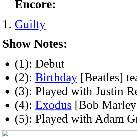
Encore:
Guilty
Show Notes:
(1): Debut
(2):
Birthday
[Beatles] te
(3): Played with Justin R
(4):
Exodus
[Bob Marley 
(5): Played with Adam Gr