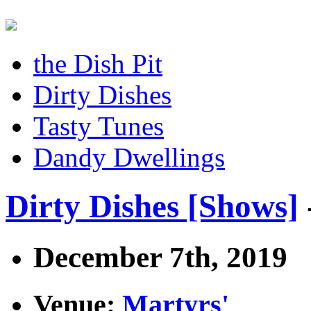
the Dish Pit
Dirty Dishes
Tasty Tunes
Dandy Dwellings
Dirty Dishes [Shows]
December 7th, 2019
Venue:
Martyrs'