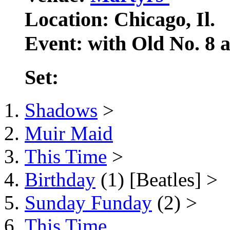
Location: Chicago, Il.
Event: with Old No. 8
Set:
Shadows
>
Muir Maid
This Time
>
Birthday
(1) [Beatles] >
Sunday Funday
(2) >
This Time