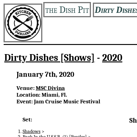
the Dish Pit
Dirty Dishe
Dirty Dishes [Shows]
-
2020
January 7th, 2020
Venue:
MSC Divina
Location: Miami, Fl.
Event: Jam Cruise Music Festival
Set:
Sh
Shadows
>
Back In the U.S.S.R.
(1) [Beatles] >