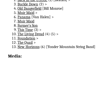
Buckle Down
(2) >
Old Dangerfield
[Bill Monroe]
Muir Maid
>
Panama
[Van Halen] >
Muir Maid
Farmer's Son
This Time
(3) >
The Living Dread
(4) (5) >
Foundation
>
The Quail
>
New Horizons
(6) [Yonder Mountain String Band]
Media: