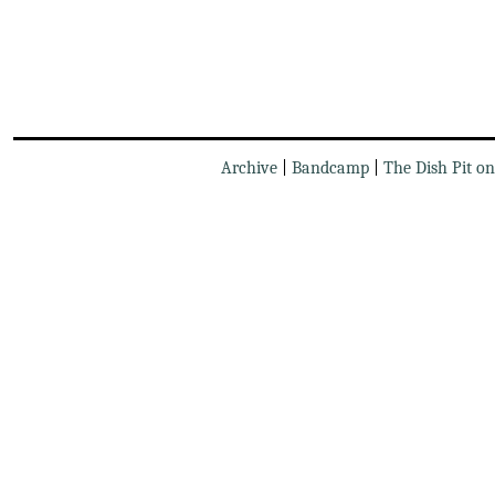
Archive
|
Bandcamp
|
The Dish Pit o