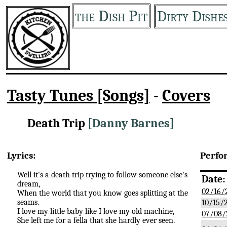
the Dish Pit
Dirty Dishe
Tasty Tunes [Songs]
-
Covers
Death Trip
[Danny Barnes]
Lyrics:
Perfo
Well it's a death trip trying to follow someone else's
Date:
dream,
02/16/
When the world that you know goes splitting at the
seams.
10/15/
I love my little baby like I love my old machine,
07/08/
She left me for a fella that she hardly ever seen.