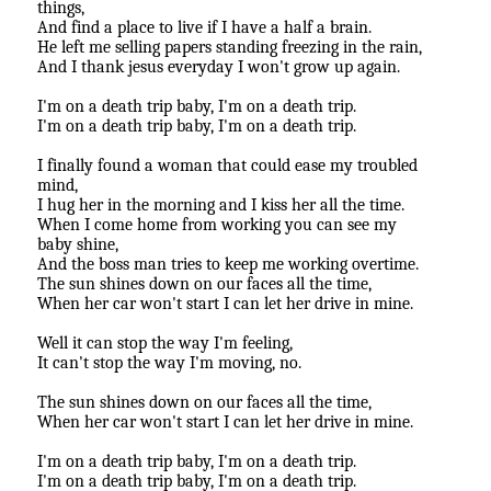
things,
And find a place to live if I have a half a brain.
He left me selling papers standing freezing in the rain,
And I thank jesus everyday I won't grow up again.
I'm on a death trip baby, I'm on a death trip.
I'm on a death trip baby, I'm on a death trip.
I finally found a woman that could ease my troubled
mind,
I hug her in the morning and I kiss her all the time.
When I come home from working you can see my
baby shine,
And the boss man tries to keep me working overtime.
The sun shines down on our faces all the time,
When her car won't start I can let her drive in mine.
Well it can stop the way I'm feeling,
It can't stop the way I'm moving, no.
The sun shines down on our faces all the time,
When her car won't start I can let her drive in mine.
I'm on a death trip baby, I'm on a death trip.
I'm on a death trip baby, I'm on a death trip.