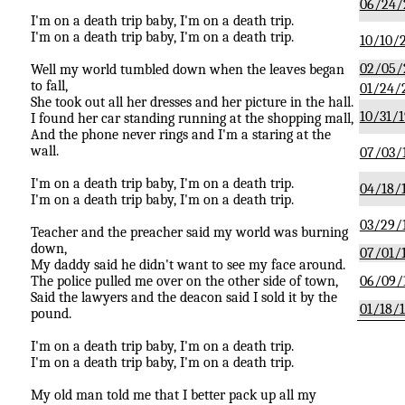
06/24/
I'm on a death trip baby, I'm on a death trip.
I'm on a death trip baby, I'm on a death trip.
10/10/
02/05/
Well my world tumbled down when the leaves began
to fall,
01/24/
She took out all her dresses and her picture in the hall.
10/31/1
I found her car standing running at the shopping mall,
And the phone never rings and I'm a staring at the
wall.
07/03/
I'm on a death trip baby, I'm on a death trip.
04/18/
I'm on a death trip baby, I'm on a death trip.
03/29/
Teacher and the preacher said my world was burning
down,
07/01/
My daddy said he didn't want to see my face around.
The police pulled me over on the other side of town,
06/09/
Said the lawyers and the deacon said I sold it by the
01/18/
pound.
I'm on a death trip baby, I'm on a death trip.
I'm on a death trip baby, I'm on a death trip.
My old man told me that I better pack up all my