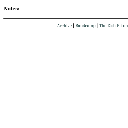
Notes:
Archive
|
Bandcamp
|
The Dish Pit o