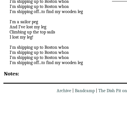
I'm shipping up to Boston whoa
I'm shipping up to Boston whoa
I'm shipping off...to find my wooden leg
I'm a sailor peg
And I've lost my leg
Climbing up the top sails
I lost my leg!
I'm shipping up to Boston whoa
I'm shipping up to Boston whoa
I'm shipping up to Boston whoa
I'm shipping off...to find my wooden leg
Notes:
Archive
|
Bandcamp
|
The Dish Pit o