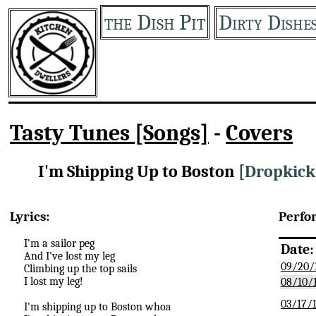
the Dish Pit
Dirty Dishe
Tasty Tunes [Songs]
-
Covers
I'm Shipping Up to Boston
[Dropkick
Lyrics:
Perfo
I'm a sailor peg
Date:
And I've lost my leg
09/20/
Climbing up the top sails
I lost my leg!
08/10/
03/17/
I'm shipping up to Boston whoa