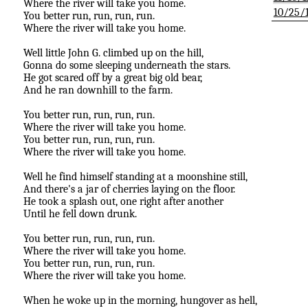
Where the river will take you home.
10/25/
You better run, run, run, run.
Where the river will take you home.
Well little John G. climbed up on the hill,
Gonna do some sleeping underneath the stars.
He got scared off by a great big old bear,
And he ran downhill to the farm.
You better run, run, run, run.
Where the river will take you home.
You better run, run, run, run.
Where the river will take you home.
Well he find himself standing at a moonshine still,
And there's a jar of cherries laying on the floor.
He took a splash out, one right after another
Until he fell down drunk.
You better run, run, run, run.
Where the river will take you home.
You better run, run, run, run.
Where the river will take you home.
When he woke up in the morning, hungover as hell,