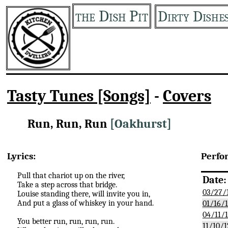
the Dish Pit
Dirty Dishe
Tasty Tunes [Songs]
-
Covers
Run, Run, Run
[Oakhurst]
Lyrics:
Perfo
Pull that chariot up on the river,
Date:
Take a step across that bridge.
03/27/
Louise standing there, will invite you in,
And put a glass of whiskey in your hand.
01/16/
04/11/
You better run, run, run, run.
11/10/1