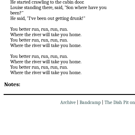
He started crawling to the cabin door.
Louise standing there, said, "Son where have you
been?"
He said, "I've been out getting drunk!"
You better run, run, run, run.
Where the river will take you home.
You better run, run, run, run.
Where the river will take you home.
You better run, run, run, run.
Where the river will take you home.
You better run, run, run, run.
Where the river will take you home.
Notes:
Archive
|
Bandcamp
|
The Dish Pit o