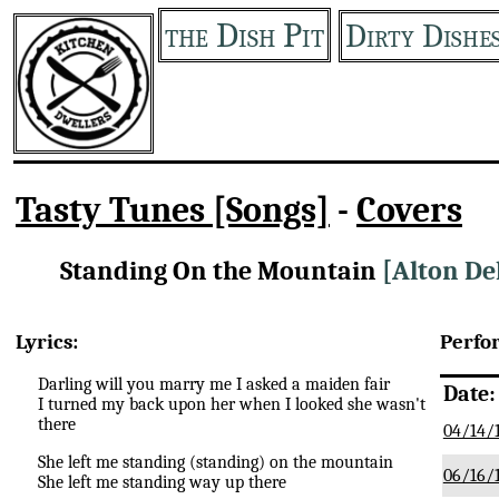
the Dish Pit
Dirty Dishe
Tasty Tunes [Songs]
-
Covers
Standing On the Mountain
[Alton De
Lyrics:
Perfo
Darling will you marry me I asked a maiden fair
Date:
I turned my back upon her when I looked she wasn't
there
04/14/
She left me standing (standing) on the mountain
06/16/
She left me standing way up there