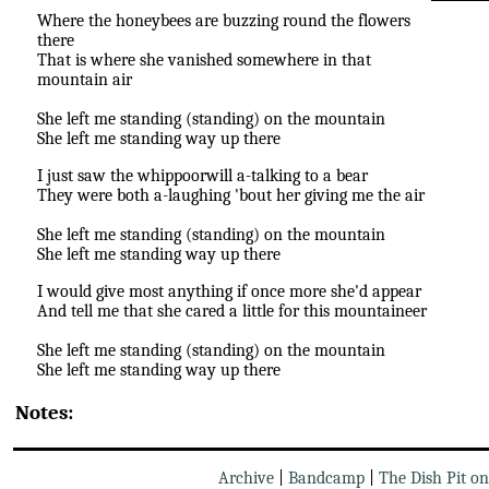
Where the honeybees are buzzing round the flowers
there
That is where she vanished somewhere in that
mountain air
She left me standing (standing) on the mountain
She left me standing way up there
I just saw the whippoorwill a-talking to a bear
They were both a-laughing 'bout her giving me the air
She left me standing (standing) on the mountain
She left me standing way up there
I would give most anything if once more she'd appear
And tell me that she cared a little for this mountaineer
She left me standing (standing) on the mountain
She left me standing way up there
Notes:
Archive
|
Bandcamp
|
The Dish Pit o