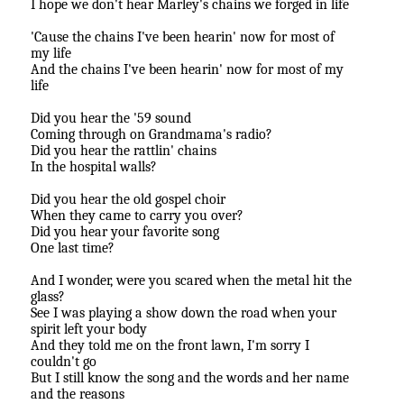
I hope we don't hear Marley's chains we forged in life
'Cause the chains I've been hearin' now for most of
my life
And the chains I've been hearin' now for most of my
life
Did you hear the '59 sound
Coming through on Grandmama's radio?
Did you hear the rattlin' chains
In the hospital walls?
Did you hear the old gospel choir
When they came to carry you over?
Did you hear your favorite song
One last time?
And I wonder, were you scared when the metal hit the
glass?
See I was playing a show down the road when your
spirit left your body
And they told me on the front lawn, I'm sorry I
couldn't go
But I still know the song and the words and her name
and the reasons