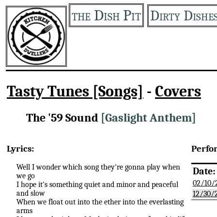
the Dish Pit
Dirty Dishe
Tasty Tunes [Songs]
-
Covers
The '59 Sound
[Gaslight Anthem]
Lyrics:
Perfo
Well I wonder which song they're gonna play when
Date:
we go
02/10/
I hope it's something quiet and minor and peaceful
and slow
12/30/
When we float out into the ether into the everlasting
arms