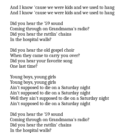
And I know 'cause we were kids and we used to hang
And I know 'cause we were kids and we used to hang
Did you hear the '59 sound
Coming through on Grandmama's radio?
Did you hear the rattlin' chains
In the hospital walls?
Did you hear the old gospel choir
When they came to carry you over?
Did you hear your favorite song
One last time?
Young boys, young girls
Young boys, young girls
Ain't supposed to die on a Saturday night
Ain't supposed to die on a Saturday night
Well they ain't supposed to die on a Saturday night
Ain't supposed to die on a Saturday night
Did you hear the '59 sound
Coming through on Grandmama's radio?
Did you hear the rattlin' chains
In the hospital walls?