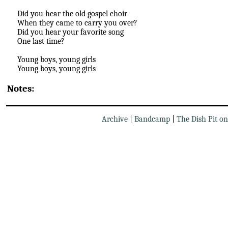
Did you hear the old gospel choir
When they came to carry you over?
Did you hear your favorite song
One last time?
Young boys, young girls
Young boys, young girls
Notes:
Archive
|
Bandcamp
|
The Dish Pit o