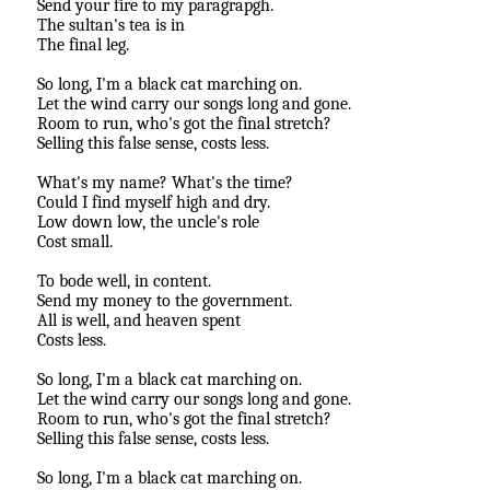
Send your fire to my paragrapgh.
The sultan's tea is in
The final leg.
So long, I'm a black cat marching on.
Let the wind carry our songs long and gone.
Room to run, who's got the final stretch?
Selling this false sense, costs less.
What's my name? What's the time?
Could I find myself high and dry.
Low down low, the uncle's role
Cost small.
To bode well, in content.
Send my money to the government.
All is well, and heaven spent
Costs less.
So long, I'm a black cat marching on.
Let the wind carry our songs long and gone.
Room to run, who's got the final stretch?
Selling this false sense, costs less.
So long, I'm a black cat marching on.