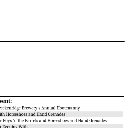
vent:
reckenridge Brewery's Annual Hootenanny
ith Horseshoes and Hand Grenades
or Boys 'n the Barrels and Horseshoes and Hand Grenades
n Evening With