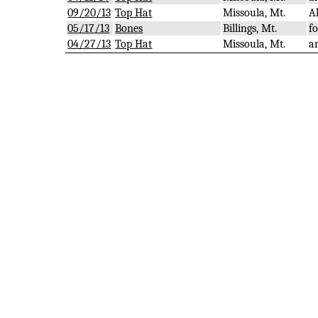
09/20/13
Top Hat
Missoula, Mt.
A
05/17/13
Bones
Billings, Mt.
f
04/27/13
Top Hat
Missoula, Mt.
a