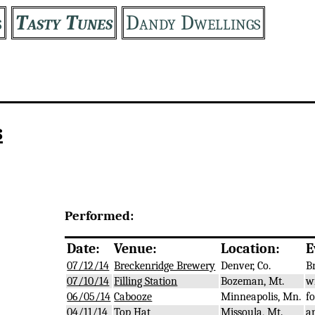
s
Tasty Tunes
Dandy Dwellings
s
Performed:
Date:
Venue:
Location:
E
07/12/14
Breckenridge Brewery
Denver, Co.
B
07/10/14
Filling Station
Bozeman, Mt.
w
06/05/14
Cabooze
Minneapolis, Mn.
f
04/11/14
Top Hat
Missoula, Mt.
a