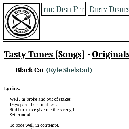
the Dish Pit
Dirty Dishe
Tasty Tunes [Songs]
-
Original
Black Cat
(Kyle Shelstad)
Lyrics:
Well I'm broke and out of stakes.
Days pass their final test.
Stubborn love give me the strength
Set in sand.
To bode well, in contempt.