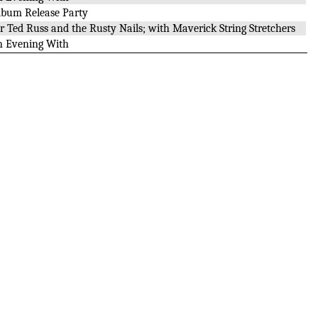
lbum Release Party
or Ted Russ and the Rusty Nails; with Maverick String Stretchers
n Evening With