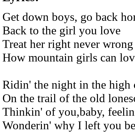
Get down boys, go back h
Back to the girl you love
Treat her right never wrong
How mountain girls can lov
Ridin' the night in the high
On the trail of the old lone
Thinkin' of you,baby, feelin
Wonderin' why I left you b