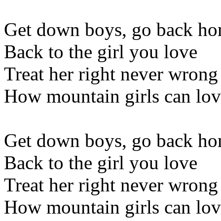
Get down boys, go back h
Back to the girl you love
Treat her right never wrong
How mountain girls can lov
Get down boys, go back h
Back to the girl you love
Treat her right never wrong
How mountain girls can love