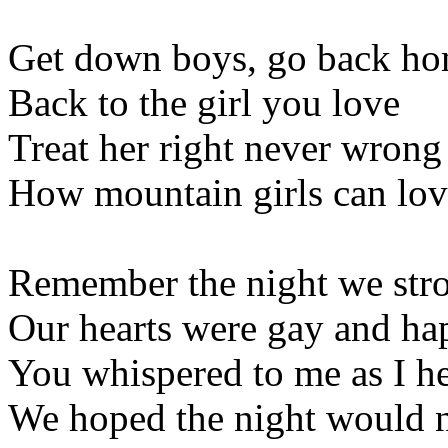
Get down boys, go back h
Back to the girl you love
Treat her right never wrong
How mountain girls can lov
Remember the night we stro
Our hearts were gay and ha
You whispered to me as I h
We hoped the night would n