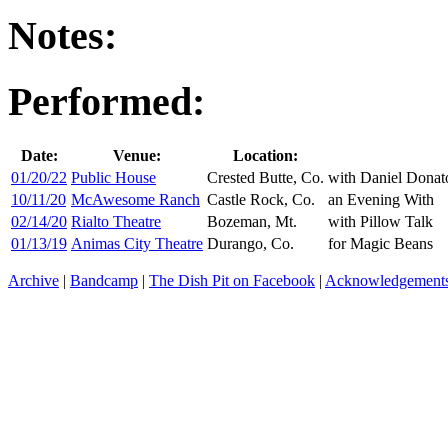
Notes:
Performed:
Date:
Venue:
Location:
01/20/22
Public House
Crested Butte, Co.
with Daniel Donat
10/11/20
McAwesome Ranch
Castle Rock, Co.
an Evening With
02/14/20
Rialto Theatre
Bozeman, Mt.
with Pillow Talk
01/13/19
Animas City Theatre
Durango, Co.
for Magic Beans
Archive
|
Bandcamp
|
The Dish Pit on Facebook
|
Acknowledgement