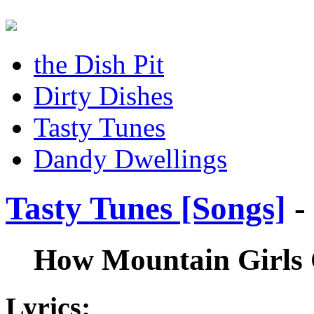
the Dish Pit
Dirty Dishes
Tasty Tunes
Dandy Dwellings
Tasty Tunes [Songs]
-
How Mountain Girls
Lyrics: